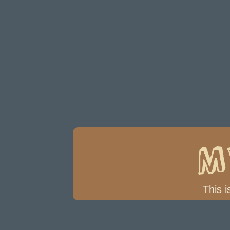
M
This i